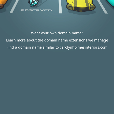
Want your own domain name?
Learn more about the domain name extensions we manage
Find a domain name similar to carolynholmesinteriors.com