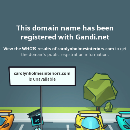
This domain name has been
registered with Gandi.net
View the WHOIS results of carolynholmesinteriors.com
to get
the domain’s public registration information.
carolynholmesinteriors.com
is unavailable